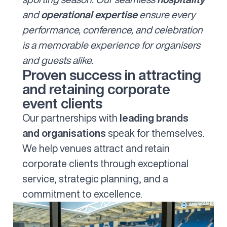
and
operational expertise
ensure every
performance, conference, and celebration
is a memorable experience for organisers
and guests alike.
Proven success in attracting
and retaining corporate
event clients
Our partnerships with
leading brands
and organisations
speak for themselves.
We help venues attract and retain
corporate clients through exceptional
service, strategic planning, and a
commitment to excellence.