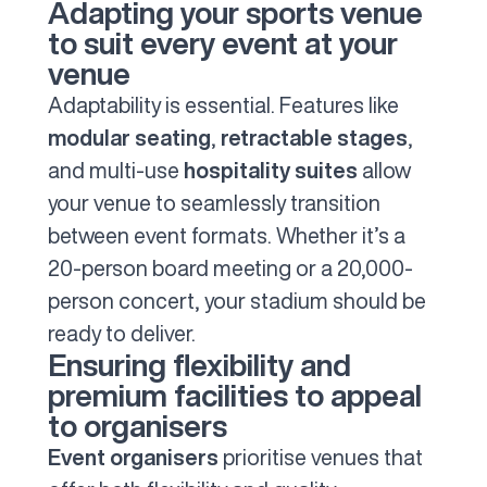
Adapting your sports venue
to suit every event at your
venue
Adaptability is essential. Features like
modular seating
,
retractable stages
,
and multi-use
hospitality suites
allow
your venue to seamlessly transition
between event formats. Whether it’s a
20-person board meeting or a 20,000-
person concert, your stadium should be
ready to deliver.
Ensuring flexibility and
premium facilities to appeal
to organisers
Event organisers
prioritise venues that