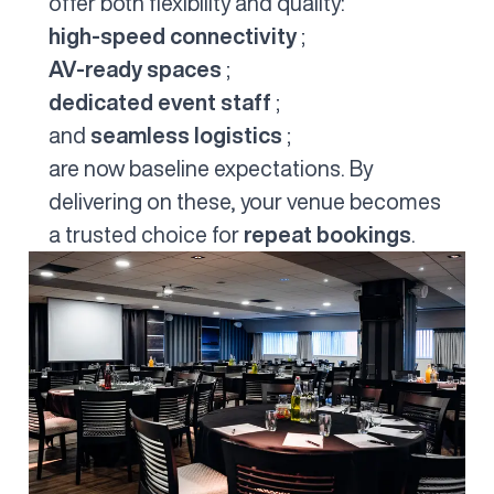
offer both flexibility and quality:
high-speed connectivity
;
AV-ready spaces
;
dedicated event staff
;
and
seamless logistics
;
are now baseline expectations. By
delivering on these, your venue becomes
a trusted choice for
repeat bookings
.