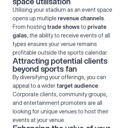
space utilisation
Utilising your stadium as an event space
opens up multiple
revenue channels
.
From hosting
trade shows
to
private
galas
, the ability to receive events of all
types ensures your venue remains
profitable outside the sports calendar.
Attracting potential clients
beyond sports fan
By diversifying your offerings, you can
appeal to a wider
target audience
.
Corporate clients, community groups,
and entertainment promoters are all
looking for unique venues to host their
events at your venue.