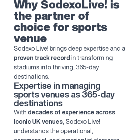
Why SodexoLive! is
the partner of
choice for sports
venue
Sodexo Live! brings deep expertise and a
proven track record
in transforming
stadiums into thriving, 365-day
destinations.
Expertise in managing
sports venues as 365-day
destinations
With
decades of experience across
iconic UK venues
, Sodexo Live!
understands the operational,