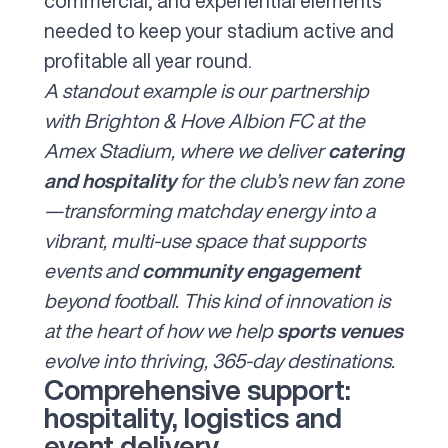
commercial, and experiential elements
needed to keep your stadium active and
profitable all year round.
A standout example is our
partnership
with Brighton & Hove Albion FC
at the
Amex Stadium, where we deliver
catering
and hospitality
for the club’s new fan zone
—transforming matchday energy into a
vibrant, multi-use space that supports
events and
community engagement
beyond football. This kind of innovation is
at the heart of how we help
sports venues
evolve into thriving, 365-day destinations.
Comprehensive support:
hospitality, logistics and
event delivery