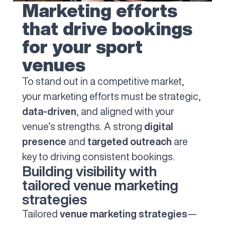
Marketing efforts
that drive bookings
for your sport
venues
To stand out in a competitive market,
your marketing efforts must be strategic,
data-driven
, and aligned with your
venue’s strengths. A strong
digital
presence
and
targeted outreach
are
key to driving consistent bookings.
Building visibility with
tailored venue marketing
strategies
Tailored
venue marketing strategies
—