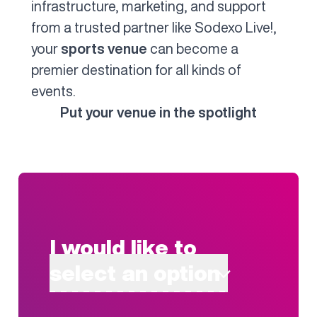
infrastructure, marketing, and support
from a trusted partner like Sodexo Live!,
your
sports venue
can become a
premier destination for all kinds of
events.
Put your venue in the spotlight
I would like to
select an option