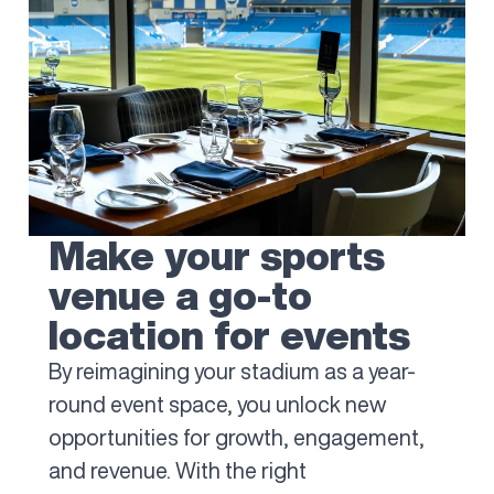
Make your sports
venue a go-to
location for events
By reimagining your stadium as a year-
round event space, you unlock new
opportunities for growth, engagement,
and revenue. With the right