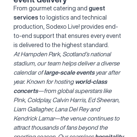
From gourmet catering and
guest
services
to logistics and technical
production, Sodexo Live! provides end-
to-end support that ensures every event
is delivered to the highest standard.
At
Hampden Park
, Scotland’s national
stadium, our team helps deliver a diverse
calendar of
large-scale events
year after
year. Known for hosting
world-class
concerts
—from global superstars like
Pink, Coldplay, Calvin Harris, Ed Sheeran,
Liam Gallagher, Lana Del Rey and
Kendrick Lamar—the venue continues to
attract thousands of fans beyond the
sporting season. Our seamless
hospitality