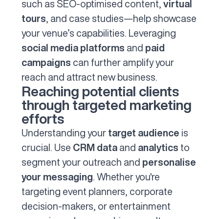
such as SEO-optimised content,
virtual
tours
, and case studies—help showcase
your venue’s capabilities. Leveraging
social media platforms
and
paid
campaigns
can further amplify your
reach and attract new business.
Reaching potential clients
through targeted marketing
efforts
Understanding your
target audience
is
crucial. Use
CRM data
and
analytics
to
segment your outreach and
personalise
your messaging
. Whether you're
targeting event planners, corporate
decision-makers, or entertainment