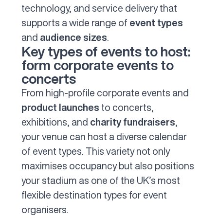
technology, and service delivery that
supports a wide range of
event types
and
audience sizes
.
Key types of events to host:
form corporate events to
concerts
From high-profile corporate events and
product launches
to concerts,
exhibitions, and
charity fundraisers
,
your venue can host a diverse calendar
of event types. This variety not only
maximises occupancy but also positions
your stadium as one of the UK’s most
flexible destination types for event
organisers.