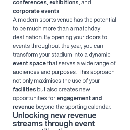
conferences
,
exhibitions
, and
corporate events
.
A modern sports venue has the potential
to be much more than a matchday
destination. By opening your doors to
events throughout the year, you can
transform your stadium into a dynamic
event space
that serves a wide range of
audiences and purposes. This approach
not only maximises the use of your
facilities
but also creates new
opportunities for
engagement and
revenue
beyond the sporting calendar.
Unlocking new revenue
streams through event