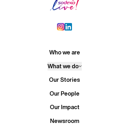
Who we are
What we do
Our Stories
Our People
Our Impact
Newsroom