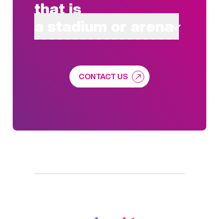
that is
a stadium or arena
CONTACT US