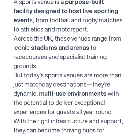
A sports venue is a
purpose-built
facility designed to host live sporting
event
s, from football and rugby matches
to athletics and motorsport.
Across the UK, these venues range from
iconic
stadiums and arenas
to
racecourses and specialist training
grounds.
But today’s sports venues are more than
just matchday destinations—they’re
dynamic,
multi-use environments
with
the potential to deliver exceptional
experiences for guests all year round.
With the right infrastructure and support,
they can become thriving hubs for