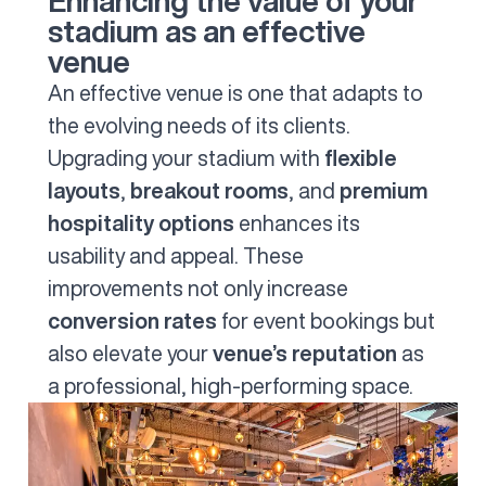
Enhancing the value of your
stadium as an effective
venue
An effective venue is one that adapts to
the evolving needs of its clients.
Upgrading your stadium with
flexible
layouts
,
breakout rooms
, and
premium
hospitality options
enhances its
usability and appeal. These
improvements not only increase
conversion rates
for event bookings but
also elevate your
venue’s reputation
as
a professional, high-performing space.