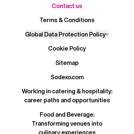
Contact us
Terms & Conditions
Global Data Protection Policy
Cookie Policy
Sitemap
Sodexo.com
Working in catering & hospitality:
career paths and opportunities
Food and Beverage:
Transforming venues into
culinary experiences