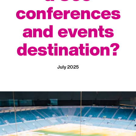
conferences
and events
destination?
July 2025