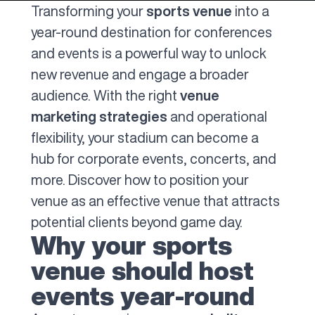
Transforming your
sports venue
into a
year-round destination for conferences
and events is a powerful way to unlock
new revenue and engage a broader
audience. With the right
venue
marketing strategies
and operational
flexibility, your stadium can become a
hub for corporate events, concerts, and
more. Discover how to position your
venue as an effective venue that attracts
potential clients beyond game day.
Why your sports
venue should host
events year-round