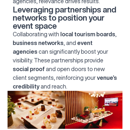
agencies, relevance drives results.
Leveraging partnerships and
networks to position your
event space
Collaborating with
local tourism boards
,
business networks
, and
event
agencies
can significantly boost your
visibility. These partnerships provide
social proof
and open doors to new
client segments, reinforcing your
venue’s
credibility
and reach.