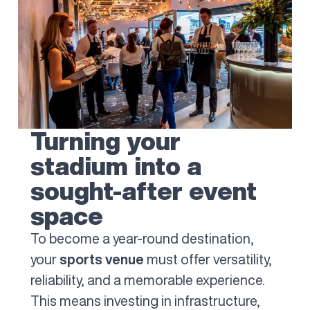
Turning your
stadium into a
sought-after event
space
To become a year-round destination,
your
sports venue
must offer versatility,
reliability, and a memorable experience.
This means investing in infrastructure,