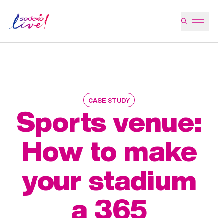
CASE STUDY
Sports venue:
How to make
your stadium
a 365