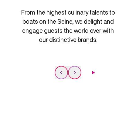
From the highest culinary talents to
boats on the Seine, we delight and
engage guests the world over with
our distinctive brands.