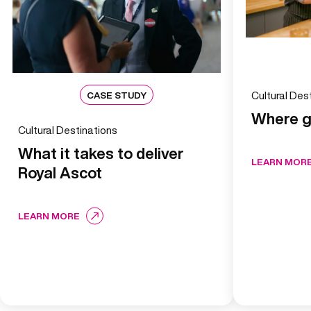
CASE STUDY
Cultural De
Where g
Cultural Destinations
What it takes to deliver
LEARN MOR
Royal Ascot
LEARN MORE