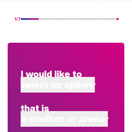
1
/
7
I would like to
select an option
that is
a stadium or arena