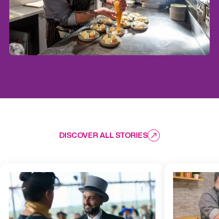
DISCOVER ALL STORIES