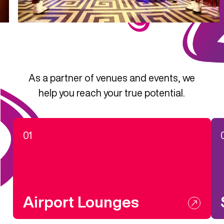
As a partner of venues and events, we
help you reach your true potential.
01
Airport Lounges