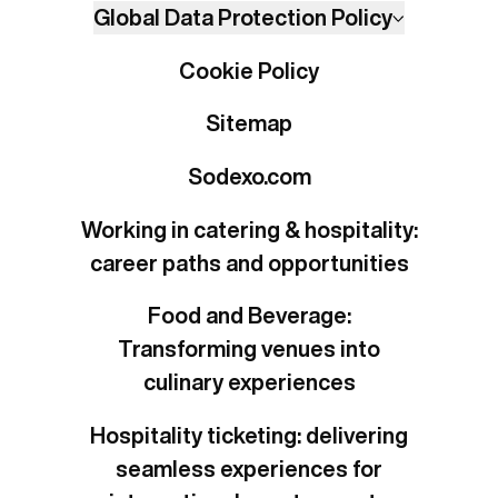
Global Data Protection Policy
Cookie Policy
Sitemap
Sodexo.com
Working in catering & hospitality:
career paths and opportunities
Food and Beverage:
Transforming venues into
culinary experiences
Hospitality ticketing: delivering
seamless experiences for