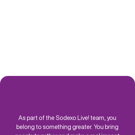
BATEAUX PARISIENS
ST
As part of the Sodexo Live! team, you
belong to something greater. You bring