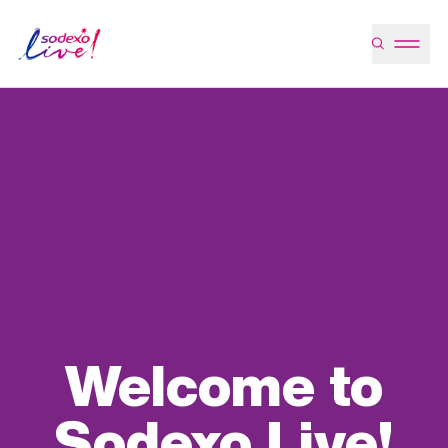
Welcome to
Sodexo Live!