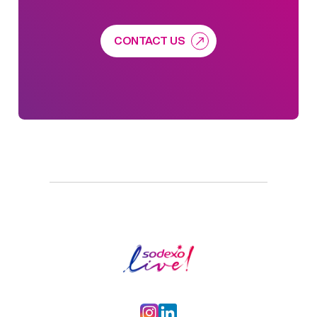
CONTACT US