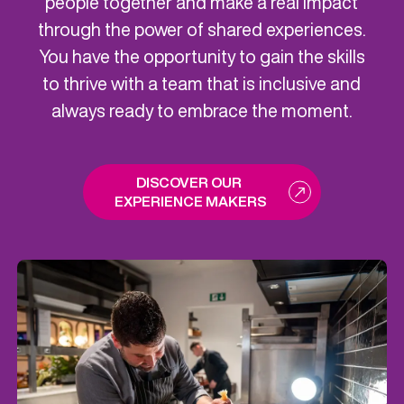
people together and make a real impact
through the power of shared experiences.
You have the opportunity to gain the skills
to thrive with a team that is inclusive and
always ready to embrace the moment.
DISCOVER OUR 
EXPERIENCE MAKERS