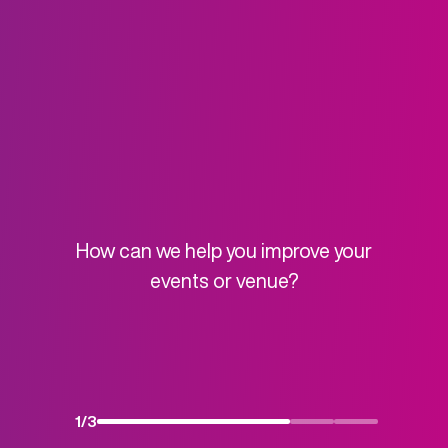
How can we help you improve your
events or venue?
1
/
3