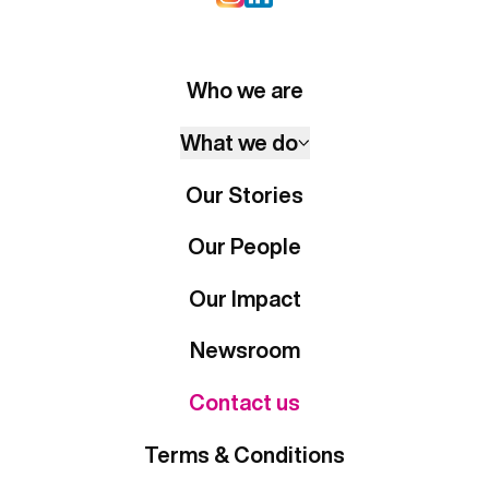
Who we are
What we do
Our Stories
Our People
Our Impact
Newsroom
Contact us
Terms & Conditions