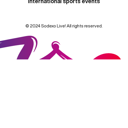
international sports events
© 2024 Sodexo Live! All rights reserved.