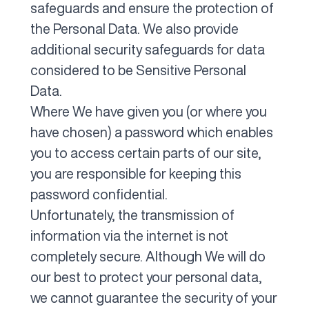
safeguards and ensure the protection of
the Personal Data. We also provide
additional security safeguards for data
considered to be Sensitive Personal
Data.
Where We have given you (or where you
have chosen) a password which enables
you to access certain parts of our site,
you are responsible for keeping this
password confidential.
Unfortunately, the transmission of
information via the internet is not
completely secure. Although We will do
our best to protect your personal data,
we cannot guarantee the security of your