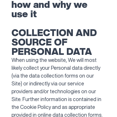
how and why we
use it
COLLECTION AND
SOURCE OF
PERSONAL DATA
When using the website, We will most
likely collect your Personal data directly
(via the data collection forms on our
Site) or indirectly via our service
providers and/or technologies on our
Site. Further information is contained in
the Cookie Policy and as appropriate
provided in online data collection forms.