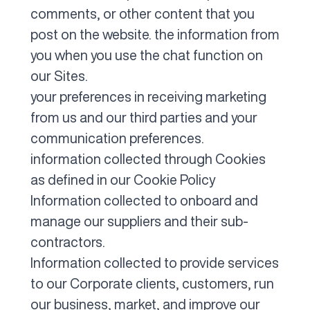
comments, or other content that you
post on the website. the information from
you when you use the chat function on
our Sites.
your preferences in receiving marketing
from us and our third parties and your
communication preferences.
information collected through Cookies
as defined in our
Cookie Policy
Information collected to onboard and
manage our suppliers and their sub-
contractors.
Information collected to provide services
to our Corporate clients, customers, run
our business, market, and improve our