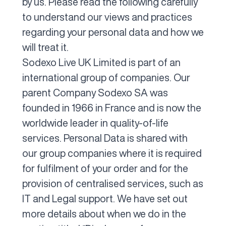
by us. Please read the following carefully
to understand our views and practices
regarding your personal data and how we
will treat it.
Sodexo Live UK Limited is part of an
international group of companies. Our
parent Company Sodexo SA was
founded in 1966 in France and is now the
worldwide leader in quality-of-life
services. Personal Data is shared with
our group companies where it is required
for fulfilment of your order and for the
provision of centralised services, such as
IT and Legal support. We have set out
more details about when we do in the