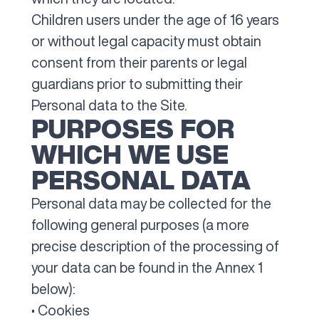
Children users under the age of 16 years
or without legal capacity must obtain
consent from their parents or legal
guardians prior to submitting their
Personal data to the Site.
PURPOSES FOR
WHICH WE USE
PERSONAL DATA
Personal data may be collected for the
following general purposes (a more
precise description of the processing of
your data can be found in the Annex 1
below):
• Cookies