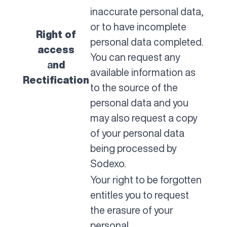
inaccurate personal data,
or to have incomplete
Right of
personal data completed.
access
You can request any
a
nd
available information as
Rectification
to the source of the
personal data and you
may also request a copy
of your personal data
being processed by
Sodexo.
Your right to be forgotten
entitles you to request
the erasure of your
personal