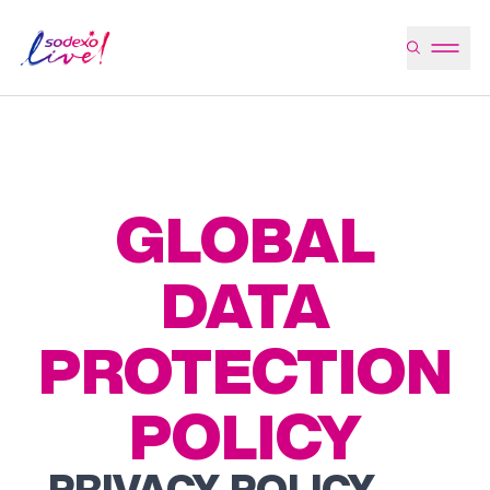
GLOBAL
DATA
PROTECTION
POLICY
PRIVACY POLICY