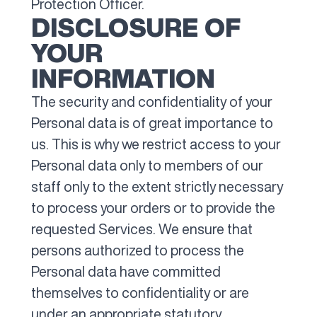
Protection Officer.
DISCLOSURE OF
YOUR
INFORMATION
The security and confidentiality of your
Personal data is of great importance to
us. This is why we restrict access to your
Personal data only to members of our
staff only to the extent strictly necessary
to process your orders or to provide the
requested Services. We ensure that
persons authorized to process the
Personal data have committed
themselves to confidentiality or are
under an appropriate statutory