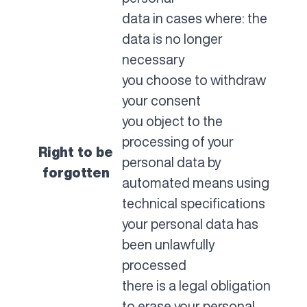
data in cases where: the
data is no longer
necessary
you choose to withdraw
your consent
you object to the
processing of your
Right to be
personal data by
forgotten
automated means using
technical specifications
your personal data has
been unlawfully
processed
there is a legal obligation
to erase your personal