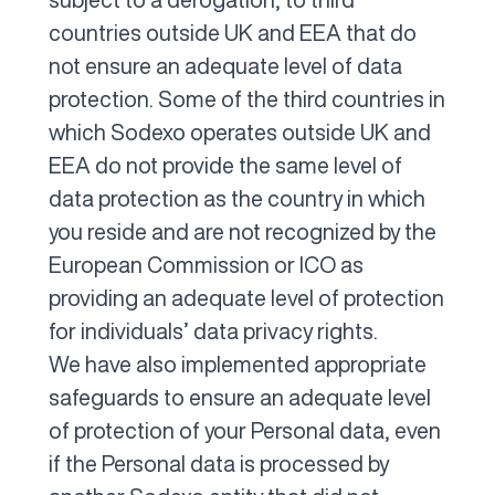
countries outside UK and EEA that do
not ensure an adequate level of data
protection. Some of the third countries in
which Sodexo operates outside UK and
EEA do not provide the same level of
data protection as the country in which
you reside and are not recognized by the
European Commission or ICO as
providing an adequate level of protection
for individuals’ data privacy rights.
We have also implemented appropriate
safeguards to ensure an adequate level
of protection of your Personal data, even
if the Personal data is processed by