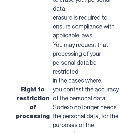
data
erasure is required to
ensure compliance with
applicable laws
You may request that
processing of your
personal data be
restricted
in the cases where:
Right to
you contest the accuracy
restriction
of the personal data
of
Sodexo no longer needs
processing
the personal data, for the
purposes of the