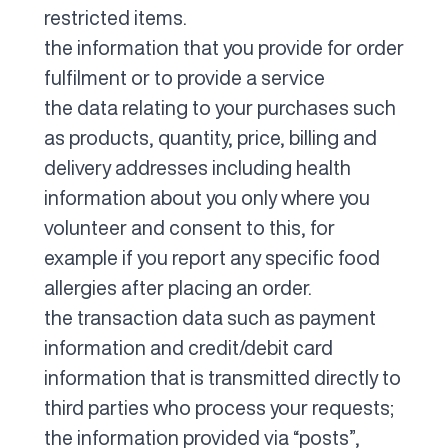
restricted items.
the information that you provide for order
fulfilment or to provide a service
the data relating to your purchases such
as products, quantity, price, billing and
delivery addresses including health
information about you only where you
volunteer and consent to this, for
example if you report any specific food
allergies after placing an order.
the transaction data such as payment
information and credit/debit card
information that is transmitted directly to
third parties who process your requests;
the information provided via “posts”,