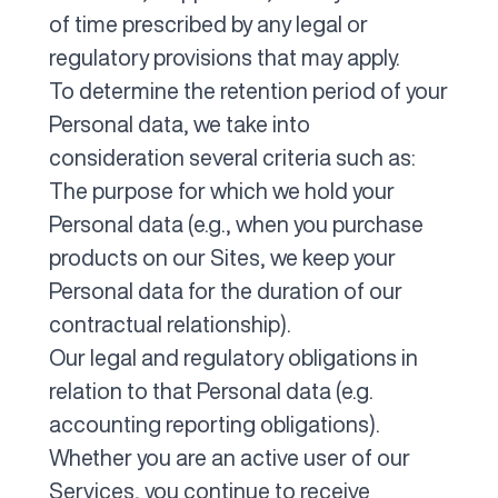
of time prescribed by any legal or
regulatory provisions that may apply.
To determine the retention period of your
Personal data, we take into
consideration several criteria such as:
The purpose for which we hold your
Personal data (e.g., when you purchase
products on our Sites, we keep your
Personal data for the duration of our
contractual relationship).
Our legal and regulatory obligations in
relation to that Personal data (e.g.
accounting reporting obligations).
Whether you are an active user of our
Services, you continue to receive