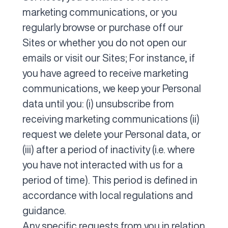
marketing communications, or you
regularly browse or purchase off our
Sites or whether you do not open our
emails or visit our Sites; For instance, if
you have agreed to receive marketing
communications, we keep your Personal
data until you: (i) unsubscribe from
receiving marketing communications (ii)
request we delete your Personal data, or
(iii) after a period of inactivity (i.e. where
you have not interacted with us for a
period of time). This period is defined in
accordance with local regulations and
guidance.
Any specific requests from you in relation