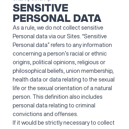
SENSITIVE
PERSONAL DATA
As a rule, we do not collect sensitive
Personal data via our Sites. “Sensitive
Personal data” refers to any information
concerning a person’s racial or ethnic
origins, political opinions, religious or
philosophical beliefs, union membership,
health data or data relating to the sexual
life or the sexual orientation of a natural
person. This definition also includes
personal data relating to criminal
convictions and offenses.
If it would be strictly necessary to collect