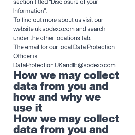
section titled “Disclosure of your
Information”.
To find out more about us visit our
website uk.sodexo.com and search
under the other locations tab.
The email for our local Data Protection
Officer is
DataProtection.UKandIE@sodexo.com
How we may collect
data from you and
how and why we
use it
How we may collect
data from you and