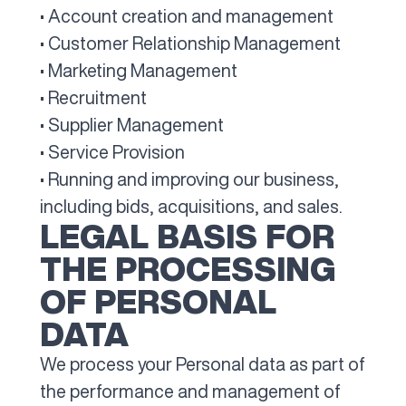
• Account creation and management
• Customer Relationship Management
• Marketing Management
• Recruitment
• Supplier Management
• Service Provision
• Running and improving our business,
including bids, acquisitions, and sales.
LEGAL BASIS FOR
THE PROCESSING
OF PERSONAL
DATA
We process your Personal data as part of
the performance and management of