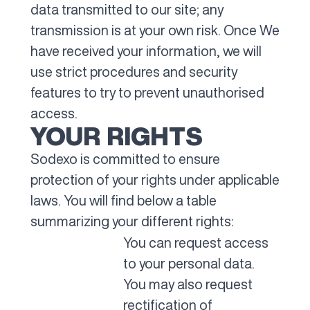
data transmitted to our site; any
transmission is at your own risk. Once We
have received your information, we will
use strict procedures and security
features to try to prevent unauthorised
access.
YOUR RIGHTS
Sodexo is committed to ensure
protection of your rights under applicable
laws. You will find below a table
summarizing your different rights:
You can request access
to your personal data.
You may also request
rectification of