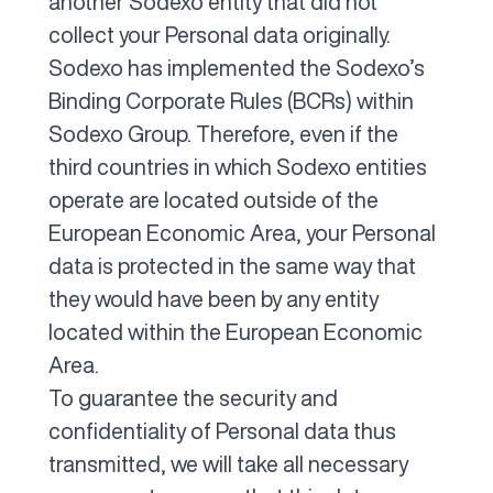
another Sodexo entity that did not
collect your Personal data originally.
Sodexo has implemented the Sodexo’s
Binding Corporate Rules (BCRs) within
Sodexo Group. Therefore, even if the
third countries in which Sodexo entities
operate are located outside of the
European Economic Area, your Personal
data is protected in the same way that
they would have been by any entity
located within the European Economic
Area.
To guarantee the security and
confidentiality of Personal data thus
transmitted, we will take all necessary