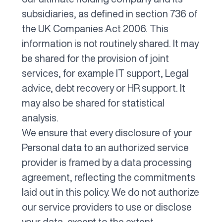
subsidiaries, as defined in section 736 of
the UK Companies Act 2006. This
information is not routinely shared. It may
be shared for the provision of joint
services, for example IT support, Legal
advice, debt recovery or HR support. It
may also be shared for statistical
analysis.
We ensure that every disclosure of your
Personal data to an authorized service
provider is framed by a data processing
agreement, reflecting the commitments
laid out in this policy. We do not authorize
our service providers to use or disclose
your data, except to the extent