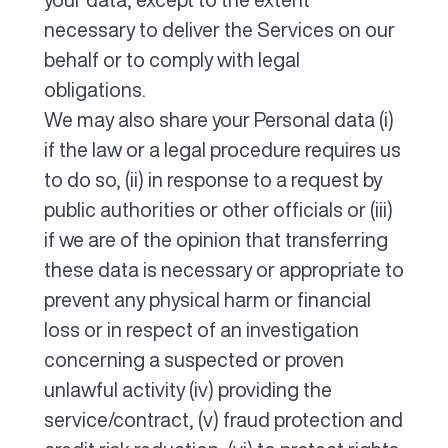
necessary to deliver the Services on our
behalf or to comply with legal
obligations.
We may also share your Personal data (i)
if the law or a legal procedure requires us
to do so, (ii) in response to a request by
public authorities or other officials or (iii)
if we are of the opinion that transferring
these data is necessary or appropriate to
prevent any physical harm or financial
loss or in respect of an investigation
concerning a suspected or proven
unlawful activity (iv) providing the
service/contract, (v) fraud protection and