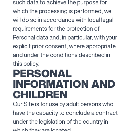
such data to achieve the purpose for
which the processing is performed, we
will do so in accordance with local legal
requirements for the protection of
Personal data and, in particular, with your
explicit prior consent, where appropriate
and under the conditions described in
this policy.
PERSONAL
INFORMATION AND
CHILDREN
Our Site is for use by adult persons who
have the capacity to conclude a contract
under the legislation of the country in
which they are located.