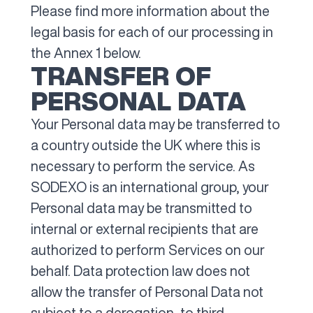
Please find more information about the
legal basis for each of our processing in
the Annex 1 below.
TRANSFER OF
PERSONAL DATA
Your Personal data may be transferred to
a country outside the UK where this is
necessary to perform the service. As
SODEXO is an international group, your
Personal data may be transmitted to
internal or external recipients that are
authorized to perform Services on our
behalf. Data protection law does not
allow the transfer of Personal Data not
subject to a derogation, to third