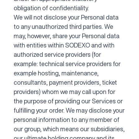
obligation of confidentiality.
We will not disclose your Personal data
to any unauthorized third parties. We
may, however, share your Personal data
with entities within SODEXO and with
authorized service providers (for
example: technical service providers for
example hosting, maintenance,
consultants, payment providers, ticket
providers) whom we may call upon for
the purpose of providing our Services or
fulfilling your order. We may disclose your
personal information to any member of
our group, which means our subsidiaries,
our ultimate holding company and its