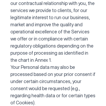
our contractual relationship with you, the
services we provide to clients, for our
legitimate interest to run our business,
market and improve the quality and
operational excellence of the Services
we offer or in compliance with certain
regulatory obligations depending on the
purpose of processing as identified in
the chart in Annex 1.
Your Personal data may also be
processed based on your prior consent if
under certain circumstances, your
consent would be requested (e.g.,
regarding health data or for certain types
of Cookies).