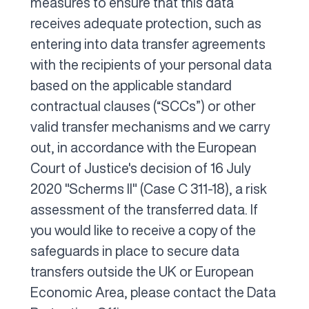
measures to ensure that this data
receives adequate protection, such as
entering into data transfer agreements
with the recipients of your personal data
based on the applicable standard
contractual clauses (“SCCs”) or other
valid transfer mechanisms and we carry
out, in accordance with the European
Court of Justice's decision of 16 July
2020 "Scherms II" (Case C 311-18), a risk
assessment of the transferred data. If
you would like to receive a copy of the
safeguards in place to secure data
transfers outside the UK or European
Economic Area, please contact the Data