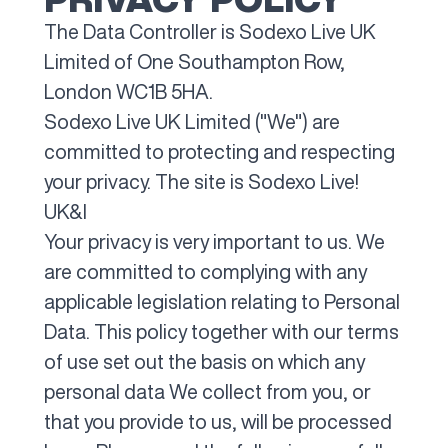
The Data Controller is Sodexo Live UK
Limited of One Southampton Row,
London WC1B 5HA.
Sodexo Live UK Limited ("We") are
committed to protecting and respecting
your privacy. The site is Sodexo Live!
UK&I
Your privacy is very important to us. We
are committed to complying with any
applicable legislation relating to Personal
Data. This policy together with our terms
of use set out the basis on which any
personal data We collect from you, or
that you provide to us, will be processed