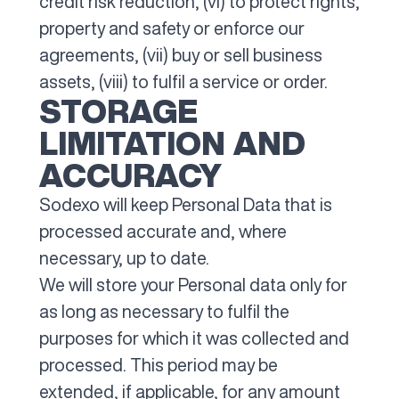
credit risk reduction, (vi) to protect rights,
property and safety or enforce our
agreements, (vii) buy or sell business
assets, (viii) to fulfil a service or order.
STORAGE
LIMITATION AND
ACCURACY
Sodexo will keep Personal Data that is
processed accurate and, where
necessary, up to date.
We will store your Personal data only for
as long as necessary to fulfil the
purposes for which it was collected and
processed. This period may be
extended, if applicable, for any amount