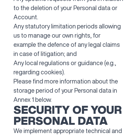
to the deletion of your Personal data or
Account.
Any statutory limitation periods allowing
us to manage our own rights, for
example the defence of any legal claims
in case of litigation; and
Any local regulations or guidance (e.g.,
regarding cookies).
Please find more information about the
storage period of your Personal data in
Annex 1 below.
SECURITY OF YOUR
PERSONAL DATA
We implement appropriate technical and