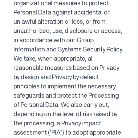
organizational measures to protect
Personal Data against accidental or
unlawful alteration or loss, or from
unauthorized, use, disclosure or access,
in accordance with our Group
Information and Systems Security Policy.
We take, when appropriate, all
reasonable measures based on Privacy
by design and Privacy by default
principles to implement the necessary
safeguards and protect the Processing
of Personal Data. We also carry out,
depending on the level of risk raised by
the processing, a Privacy impact
assessment (“PIA”) to adopt appropriate