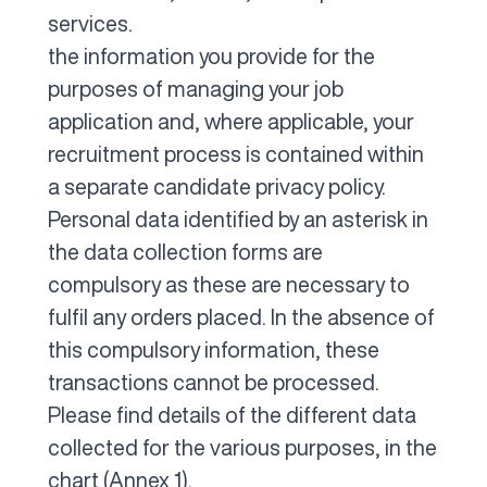
services.
the information you provide for the
purposes of managing your job
application and, where applicable, your
recruitment process is contained within
a separate candidate privacy policy.
Personal data identified by an asterisk in
the data collection forms are
compulsory as these are necessary to
fulfil any orders placed. In the absence of
this compulsory information, these
transactions cannot be processed.
Please find details of the different data
collected for the various purposes, in the
chart (Annex 1).