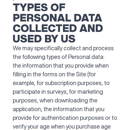
TYPES OF
PERSONAL DATA
COLLECTED AND
USED BY US
We may specifically collect and process
the following types of Personal data:
the information that you provide when
filling in the forms on the Site (for
example, for subscription purposes, to
participate in surveys, for marketing
purposes, when downloading the
application, the information that you
provide for authentication purposes or to
verify your age when you purchase age