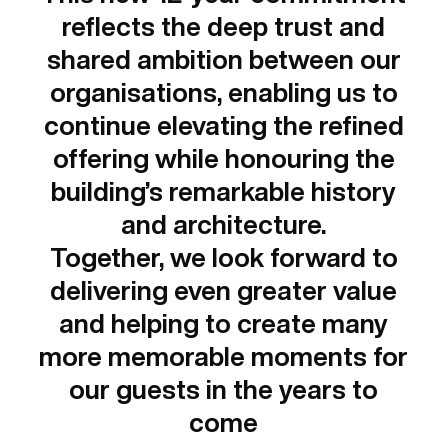
reflects the deep trust and
shared ambition between our
organisations, enabling us to
continue elevating the refined
offering while honouring the
building’s remarkable history
and architecture.
Together, we look forward to
delivering even greater value
and helping to create many
more memorable moments for
our guests in the years to
come