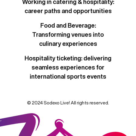
Working in catering & hospitality:
career paths and opportunities
Food and Beverage:
Transforming venues into
culinary experiences
Hospitality ticketing: delivering
seamless experiences for
international sports events
© 2024 Sodexo Live! All rights reserved.