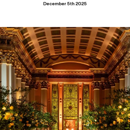
December 5th 2025