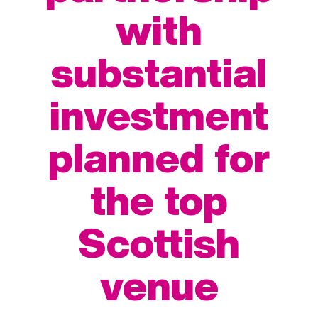
with
substantial
investment
planned for
the top
Scottish
venue