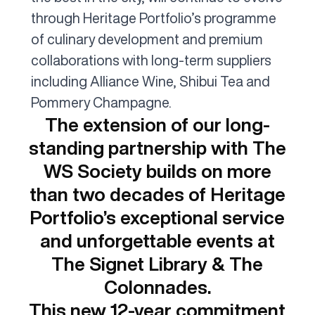
through Heritage Portfolio’s programme
of culinary development and premium
collaborations with long-term suppliers
including Alliance Wine, Shibui Tea and
Pommery Champagne.
The extension of our long-
standing partnership with The
WS Society builds on more
than two decades of Heritage
Portfolio’s exceptional service
and unforgettable events at
The Signet Library & The
Colonnades.
This new 12-year commitment