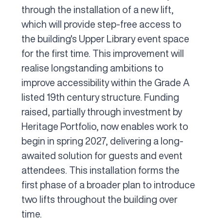
through the installation of a new lift,
which will provide step-free access to
the building's Upper Library event space
for the first time. This improvement will
realise longstanding ambitions to
improve accessibility within the Grade A
listed 19th century structure. Funding
raised, partially through investment by
Heritage Portfolio, now enables work to
begin in spring 2027, delivering a long-
awaited solution for guests and event
attendees. This installation forms the
first phase of a broader plan to introduce
two lifts throughout the building over
time.