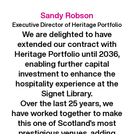
Sandy Robson
Executive Director of Heritage Portfolio
We are delighted to have
extended our contract with
Heritage Portfolio until 2036,
enabling further capital
investment to enhance the
hospitality experience at the
Signet Library.
Over the last 25 years, we
have worked together to make
this one of Scotland’s most
prestigious venues, adding