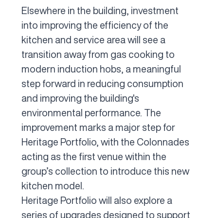
Elsewhere in the building, investment
into improving the efficiency of the
kitchen and service area will see a
transition away from gas cooking to
modern induction hobs, a meaningful
step forward in reducing consumption
and improving the building's
environmental performance. The
improvement marks a major step for
Heritage Portfolio, with the Colonnades
acting as the first venue within the
group’s collection to introduce this new
kitchen model.
Heritage Portfolio will also explore a
series of upgrades designed to support