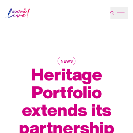
NEWS
Heritage
Portfolio
extends its
partnership