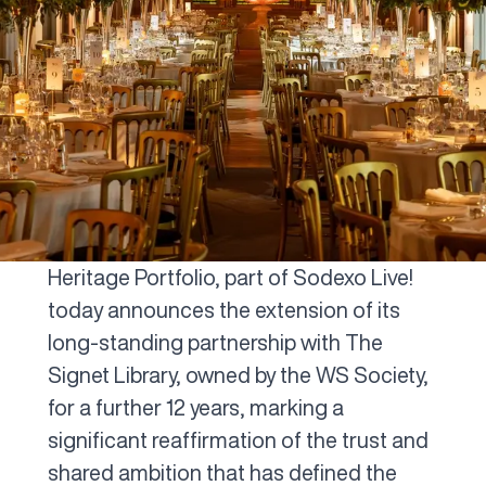
Heritage Portfolio, part of Sodexo Live!
today announces the extension of its
long-standing partnership with The
Signet Library, owned by the WS Society,
for a further 12 years, marking a
significant reaffirmation of the trust and
shared ambition that has defined the