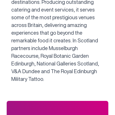
destinations. Producing outstanding
catering and event services, it serves
some of the most prestigious venues
across Britain, delivering amazing
experiences that go beyond the
remarkable food it creates. In Scotland
partners include Musselburgh
Racecourse, Royal Botanic Garden
Edinburgh, National Galleries Scotland,
V&A Dundee and The Royal Edinburgh
Military Tattoo.