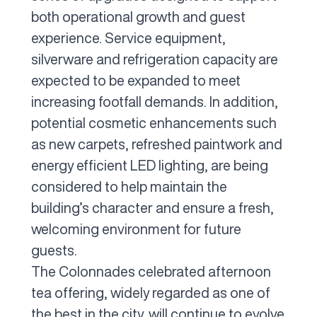
both operational growth and guest
experience. Service equipment,
silverware and refrigeration capacity are
expected to be expanded to meet
increasing footfall demands. In addition,
potential cosmetic enhancements such
as new carpets, refreshed paintwork and
energy efficient LED lighting, are being
considered to help maintain the
building’s character and ensure a fresh,
welcoming environment for future
guests.
The Colonnades celebrated afternoon
tea offering, widely regarded as one of
the best in the city, will continue to evolve