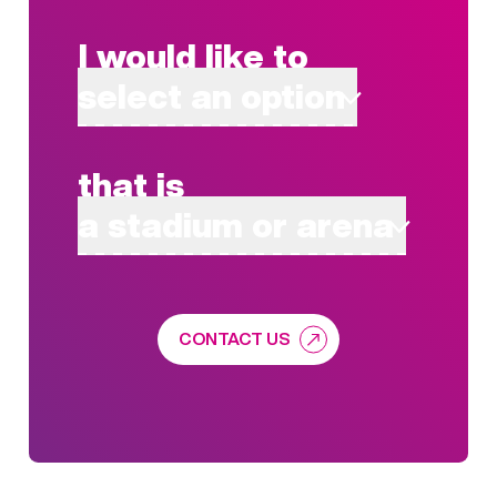
I would like to
select an option
that is
a stadium or arena
CONTACT US