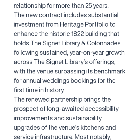
relationship for more than 25 years.
The new contract includes substantial
investment from Heritage Portfolio to
enhance the historic 1822 building that
holds The Signet Library & Colonnades
following sustained, year-on-year growth
across The Signet Library’s offerings,
with the venue surpassing its benchmark
for annual weddings bookings for the
first time in history.
The renewed partnership brings the
prospect of long-awaited accessibility
improvements and sustainability
upgrades of the venue’s kitchens and
service infrastructure. Most notably,