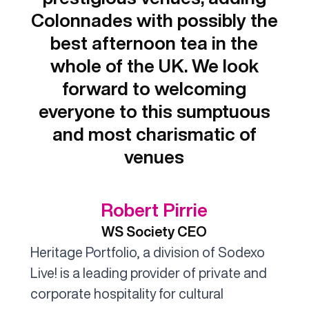
Colonnades with possibly the
best afternoon tea in the
whole of the UK. We look
forward to welcoming
everyone to this sumptuous
and most charismatic of
venues
Robert Pirrie
WS Society CEO
Heritage Portfolio, a division of Sodexo
Live! is a leading provider of private and
corporate hospitality for cultural