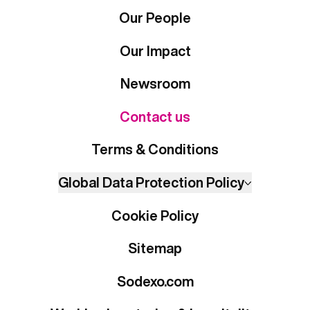
Our People
Our Impact
Newsroom
Contact us
Terms & Conditions
Global Data Protection Policy
Cookie Policy
Sitemap
Sodexo.com