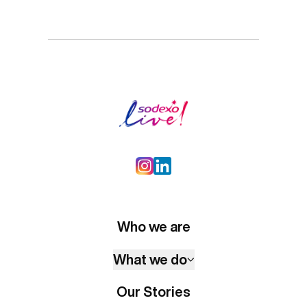
Who we are
What we do
Our Stories