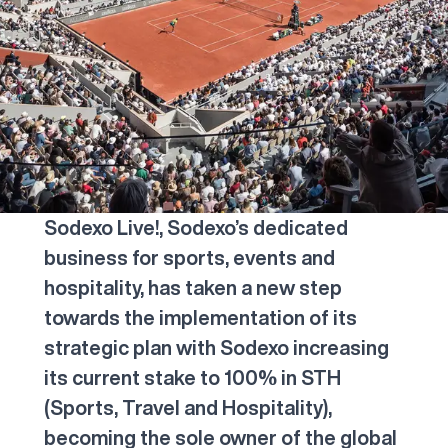
Sodexo Live!, Sodexo’s dedicated
business for sports, events and
hospitality, has taken a new step
towards the implementation of its
strategic plan with Sodexo increasing
its current stake to 100% in STH
(Sports, Travel and Hospitality),
becoming the sole owner of the global