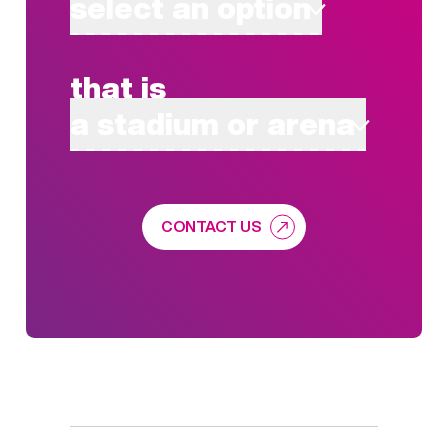
select an option
that is
a stadium or arena
CONTACT US