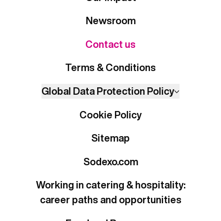
Newsroom
Contact us
Terms & Conditions
Global Data Protection Policy
Cookie Policy
Sitemap
Sodexo.com
Working in catering & hospitality:
career paths and opportunities