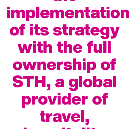
implementatio
of its strategy
with the full
ownership of
STH, a global
provider of
travel,