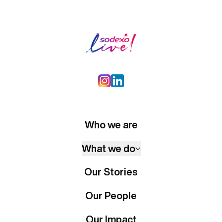
Who we are
What we do
Our Stories
Our People
Our Impact