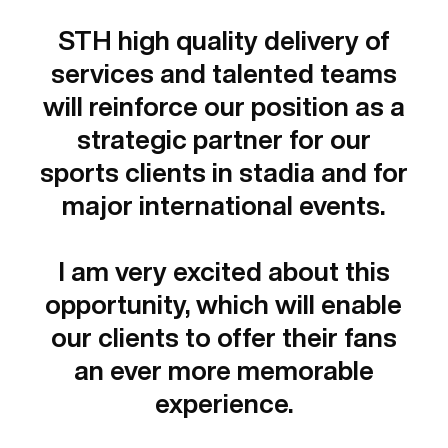
STH high quality delivery of
services and talented teams
will reinforce our position as a
strategic partner for our
sports clients in stadia and for
major international events.
I am very excited about this
opportunity, which will enable
our clients to offer their fans
an ever more memorable
experience.