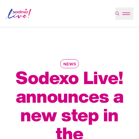
NEWS
Sodexo Live!
announces a
new step in
the