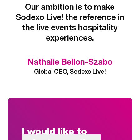
Our ambition is to make
Sodexo Live! the reference in
the live events hospitality
experiences.
Nathalie Bellon-Szabo
Global CEO, Sodexo Live!
I would like to