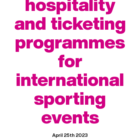
hospitality
and ticketing
programmes
for
international
sporting
events
April 25th 2023