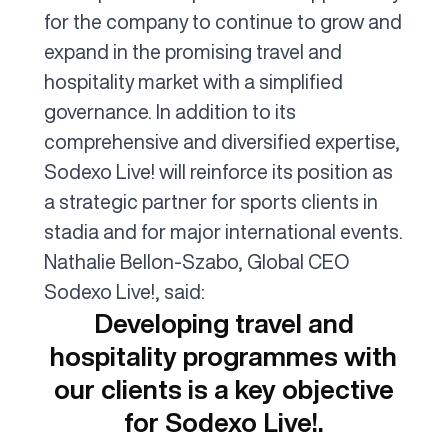
for the company to continue to grow and
expand in the promising travel and
hospitality market with a simplified
governance. In addition to its
comprehensive and diversified expertise,
Sodexo Live! will reinforce its position as
a strategic partner for sports clients in
stadia and for major international events.
Nathalie Bellon-Szabo, Global CEO
Sodexo Live!, said:
Developing travel and
hospitality programmes with
our clients is a key objective
for Sodexo Live!.