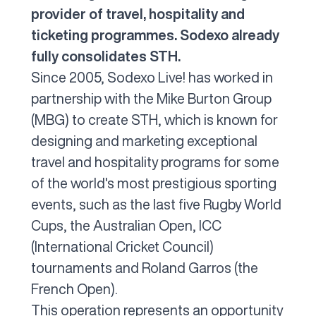
provider of travel, hospitality and
ticketing programmes. Sodexo already
fully consolidates STH.
Since 2005, Sodexo Live! has worked in
partnership with the Mike Burton Group
(MBG) to create STH, which is known for
designing and marketing exceptional
travel and hospitality programs for some
of the world's most prestigious sporting
events, such as the last five Rugby World
Cups, the Australian Open, ICC
(International Cricket Council)
tournaments and Roland Garros (the
French Open).
This operation represents an opportunity