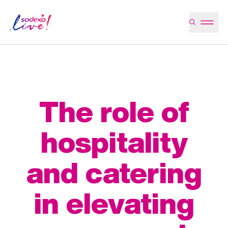
The role of
hospitality
and catering
in elevating