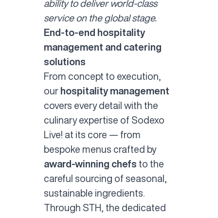
ability to deliver world-class
service on the global stage.
End-to-end hospitality
management and catering
solutions
From concept to execution,
our
hospitality management
covers every detail with the
culinary expertise of Sodexo
Live! at its core — from
bespoke menus crafted by
award-winning chefs
to the
careful sourcing of seasonal,
sustainable ingredients.
Through STH, the dedicated