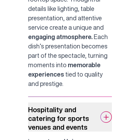
details like lighting, table
presentation, and attentive
service create a unique and
engaging atmosphere.
Each
dish’s presentation becomes
part of the spectacle, turning
moments into
memorable
experiences
tied to quality
and prestige.
Hospitality and
catering for sports
venues and events