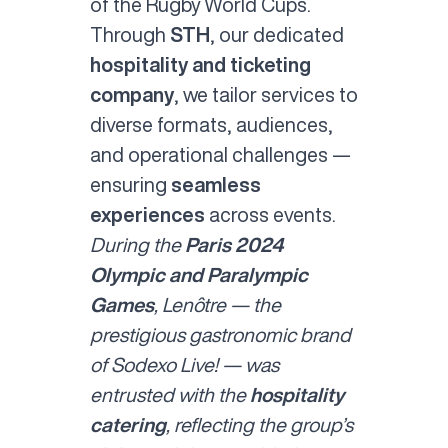
of the Rugby World Cups.
Through
STH
, our dedicated
hospitality and ticketing
company
, we tailor services to
diverse formats, audiences,
and operational challenges —
ensuring
seamless
experiences
across events.
During the
Paris 2024
Olympic and Paralympic
Games
, Lenôtre — the
prestigious gastronomic brand
of Sodexo Live! — was
entrusted with the
hospitality
catering
, reflecting the group’s