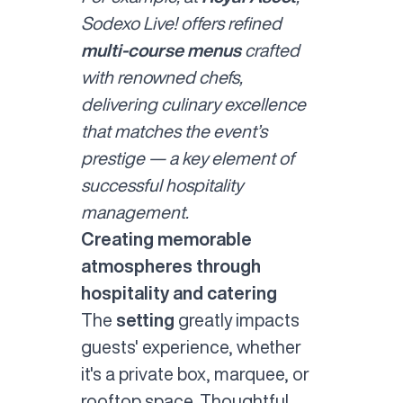
Sodexo Live! offers refined
multi-course menus
crafted
with renowned chefs,
delivering culinary excellence
that matches the event’s
prestige — a key element of
successful hospitality
management.
Creating memorable
atmospheres through
hospitality and catering
The
setting
greatly impacts
guests' experience, whether
it's a private box, marquee, or
rooftop space. Thoughtful