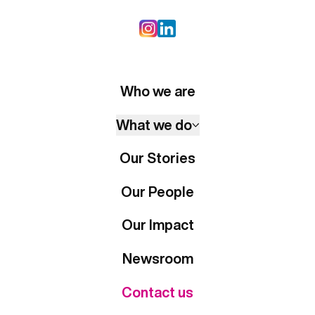
Who we are
What we do
Our Stories
Our People
Our Impact
Newsroom
Contact us