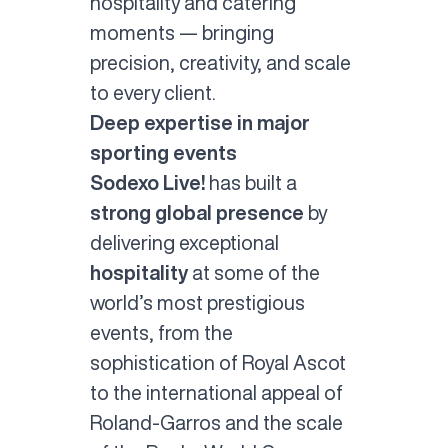
hospitality and catering
moments — bringing
precision, creativity, and scale
to every client.
Deep expertise in major
sporting events
Sodexo Live!
has built a
strong global presence
by
delivering exceptional
hospitality
at some of the
world’s most prestigious
events, from the
sophistication of Royal Ascot
to the international appeal of
Roland-Garros and the scale