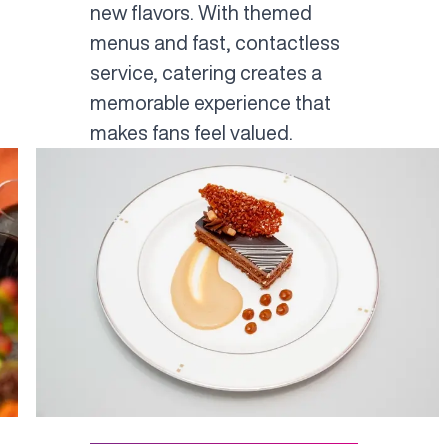
new flavors. With themed
menus and fast, contactless
service, catering creates a
memorable experience that
makes fans feel valued.