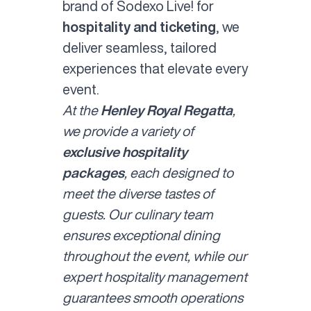
brand of Sodexo Live! for
hospitality and ticketing
, we
deliver seamless, tailored
experiences that elevate every
event.
At the
Henley Royal Regatta
,
we provide a variety of
exclusive hospitality
packages
, each designed to
meet the diverse tastes of
guests. Our culinary team
ensures exceptional dining
throughout the event, while our
expert hospitality management
guarantees smooth operations