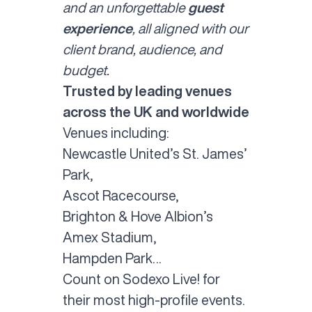
and an unforgettable
guest
experience
, all aligned with our
client brand, audience, and
budget.
Trusted by leading venues
across the UK and worldwide
Venues including:
Newcastle United’s St. James’
Park,
Ascot Racecourse,
Brighton & Hove Albion’s
Amex Stadium,
Hampden Park…
Count on Sodexo Live! for
their most high-profile events.