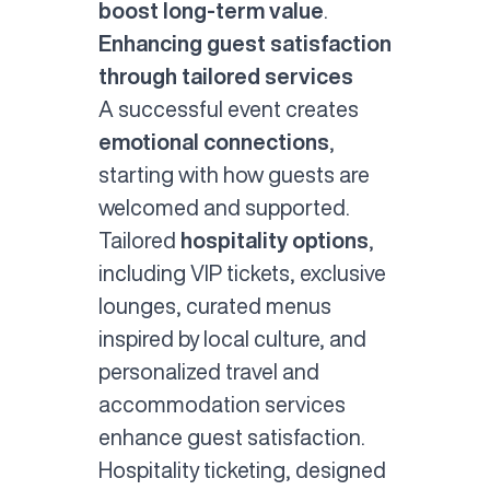
boost long-term value
.
Enhancing guest satisfaction
through tailored services
A successful event creates
emotional connections
,
starting with how guests are
welcomed and supported.
Tailored
hospitality options
,
including VIP tickets, exclusive
lounges, curated menus
inspired by local culture, and
personalized travel and
accommodation services
enhance guest satisfaction.
Hospitality ticketing
, designed