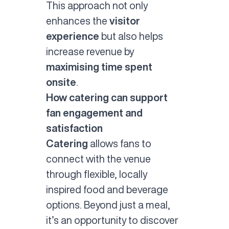
This approach not only
enhances the
visitor
experience
but also helps
increase revenue by
maximising time spent
onsite
.
How catering can support
fan engagement and
satisfaction
Catering
allows fans to
connect with the venue
through flexible, locally
inspired food and beverage
options. Beyond just a meal,
it’s an opportunity to discover