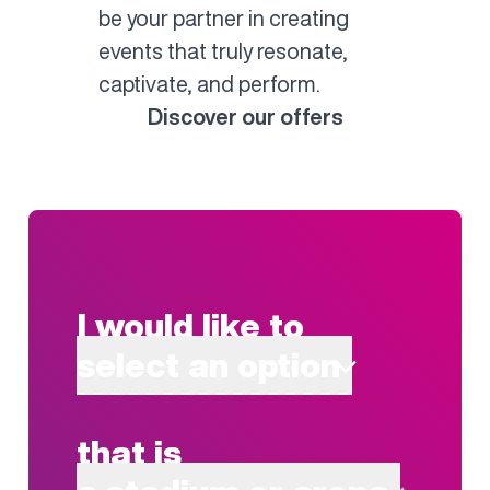
be your partner in creating
events that truly resonate,
captivate, and perform.
Discover our offers
I would like to
select an option
that is