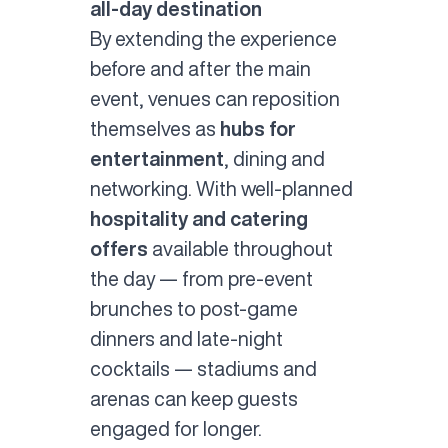
all-day destination
By extending the experience
before and after the main
event, venues can reposition
themselves as
hubs for
entertainment
, dining and
networking. With well-planned
hospitality and catering
offers
available throughout
the day — from pre-event
brunches to post-game
dinners and late-night
cocktails — stadiums and
arenas can keep guests
engaged for longer.