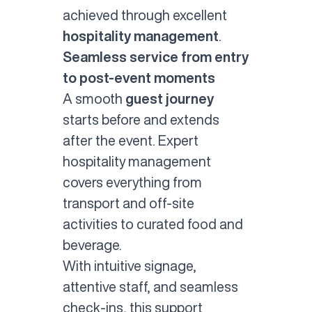
achieved through excellent
hospitality management
.
Seamless service from entry
to post-event moments
A smooth
guest journey
starts before and extends
after the event. Expert
hospitality management
covers everything from
transport and off-site
activities to curated food and
beverage.
With intuitive signage,
attentive staff, and seamless
check-ins, this support