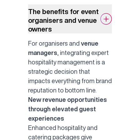
The benefits for event
organisers and venue
owners
For organisers and
venue
managers
, integrating expert
hospitality management is a
strategic decision that
impacts everything from brand
reputation to bottom line.
New revenue opportunities
through elevated guest
experiences
Enhanced hospitality and
catering packages give