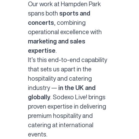
Our work at Hampden Park
spans both
sports and
concerts
, combining
operational excellence with
marketing and sales
expertise
.
It’s this end-to-end capability
that sets us apart in the
hospitality and catering
industry —
in the UK and
globally
. Sodexo Live! brings
proven expertise in delivering
premium hospitality and
catering at international
events.