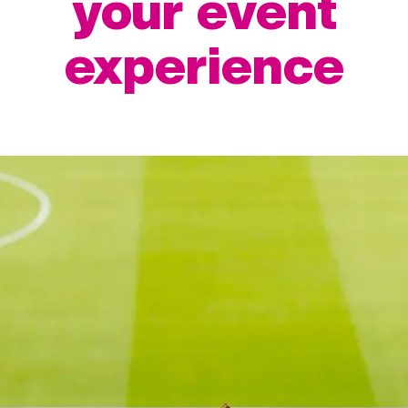
your event
experience