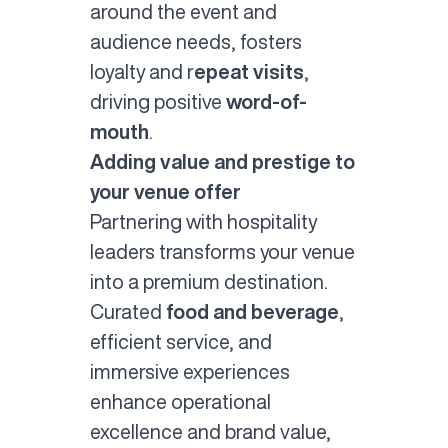
around the event and
audience needs, fosters
loyalty and r
epeat visits
,
driving positive
word-of-
mouth
.
Adding value and prestige to
your venue offer
Partnering with hospitality
leaders transforms your venue
into a premium destination.
Curated
food and beverage
,
efficient service, and
immersive experiences
enhance operational
excellence and brand value,