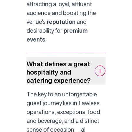
attracting a loyal, affluent
audience and boosting the
venue's
reputation
and
desirability for
premium
events
.
What defines a great
hospitality and
catering experience?
The key to an unforgettable
guest journey lies in flawless
operations, exceptional food
and beverage, and a distinct
sense of occasion— all