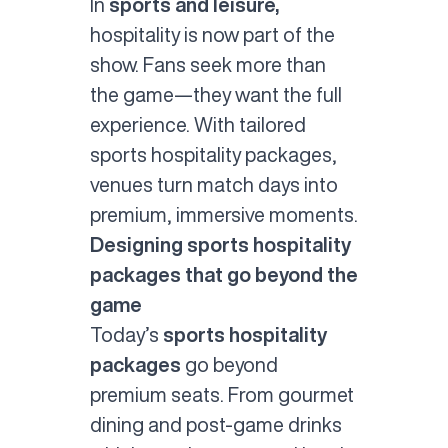
In
sports and leisure,
hospitality is now part of the
show. Fans seek more than
the game—they want the full
experience. With tailored
sports hospitality
packages,
venues turn match days into
premium, immersive moments.
Designing sports hospitality
packages that go beyond the
game
Today’s
sports hospitality
packages
go beyond
premium seats. From gourmet
dining and post-game drinks