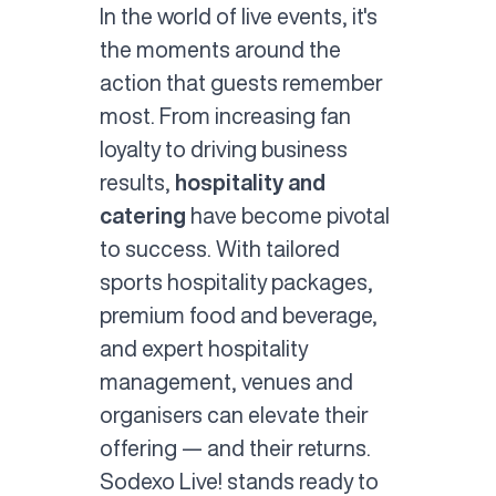
In the world of live events, it's
the moments around the
action that guests remember
most. From increasing fan
loyalty to driving business
results,
hospitality and
catering
have become pivotal
to success. With tailored
sports hospitality packages,
premium food and beverage,
and expert hospitality
management, venues and
organisers can elevate their
offering — and their returns.
Sodexo Live! stands ready to