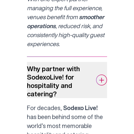
managing the full experience,
venues benefit from
smoother
operations
, reduced risk, and
consistently high-quality guest
experiences.
Why partner with
SodexoLive! for
hospitality and
catering?
For decades,
Sodexo Live!
has been behind some of the
world’s most memorable