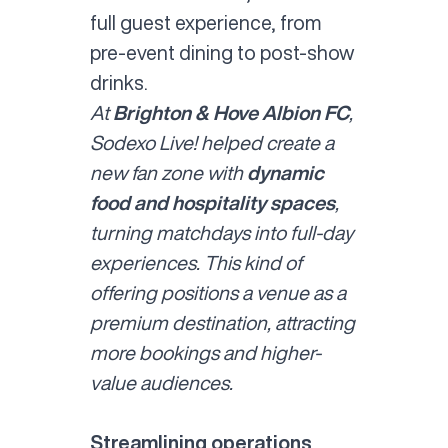
full guest experience, from
pre-event dining to post-show
drinks.
At
Brighton & Hove Albion FC
,
Sodexo Live! helped create a
new fan zone with
dynamic
food and hospitality spaces
,
turning matchdays into full-day
experiences. This kind of
offering positions a venue as a
premium destination, attracting
more bookings and higher-
value audiences.
Streamlining operations