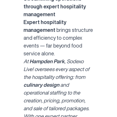
through expert hospitality
management
Expert hospitality
management
brings structure
and efficiency to complex
events — far beyond food
service alone.
At
Hampden Park
, Sodexo
Live! oversees every aspect of
the hospitality offering: from
culinary design
and
operational staffing to the
creation, pricing, promotion,
and sale of tailored packages.
With one expert partner