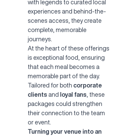
with legends to curated local
experiences and behind-the-
scenes access, they create
complete, memorable
journeys.
At the heart of these offerings
is exceptional food, ensuring
that each meal becomes a
memorable part of the day.
Tailored for both
corporate
clients
and
loyal fans
, these
packages could strengthen
their connection to the team
or event.
Turning your venue into an