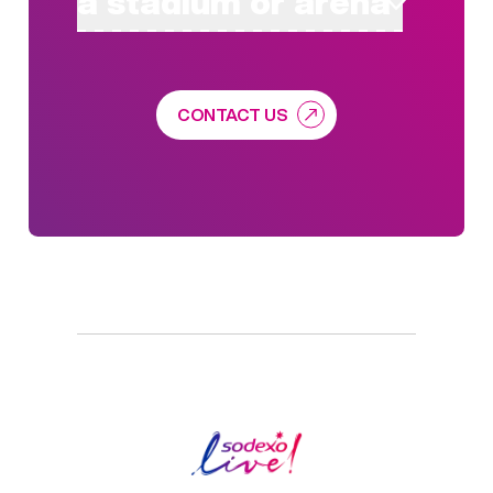
a stadium or arena
CONTACT US