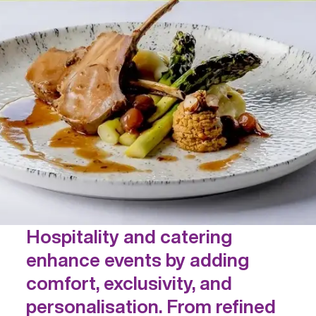
Hospitality and catering
enhance events by adding
comfort, exclusivity, and
personalisation. From refined