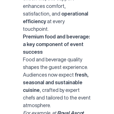
enhances comfort,
satisfaction, and
operational
efficiency
at every
touchpoint.
Premium food and beverage:
a key component of event
success
Food and beverage quality
shapes the guest experience.
Audiences now expect
fresh,
seasonal and sustainable
cuisine
, crafted by expert
chefs and tailored to the event
atmosphere.
For example, at
Royal Ascot
,