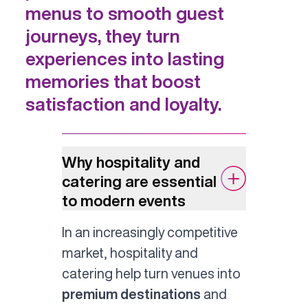
menus to smooth guest
journeys, they turn
experiences into lasting
memories that boost
satisfaction and loyalty.
Why hospitality and
catering are essential
to modern events
In an increasingly competitive
market, hospitality and
catering help turn venues into
premium destinations
and