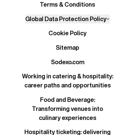
Terms & Conditions
Global Data Protection Policy
Cookie Policy
Sitemap
Sodexo.com
Working in catering & hospitality:
career paths and opportunities
Food and Beverage:
Transforming venues into
culinary experiences
Hospitality ticketing: delivering