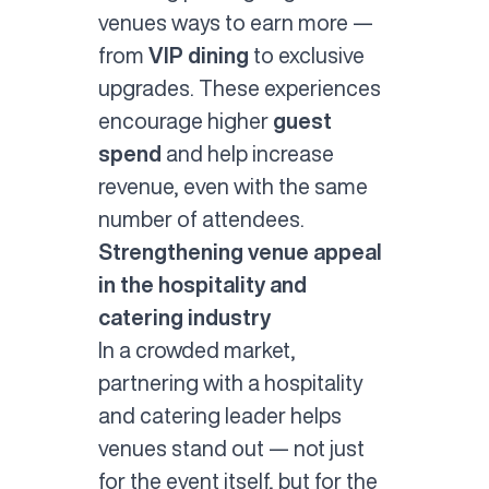
venues ways to earn more —
from
VIP dining
to exclusive
upgrades. These experiences
encourage higher
guest
spend
and help increase
revenue, even with the same
number of attendees.
Strengthening venue appeal
in the hospitality and
catering industry
In a crowded market,
partnering with a hospitality
and catering leader helps
venues stand out — not just
for the event itself, but for the