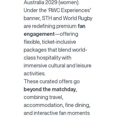
Australia 2029 (women).
Under the ‘RWC Experiences’
banner, STH and World Rugby
are redefining premium
fan
engagement
—offering
flexible, ticket-inclusive
packages that blend world-
class hospitality with
immersive cultural and leisure
activities.
These curated offers go
beyond the matchday
,
combining travel,
accommodation, fine dining,
and interactive fan moments