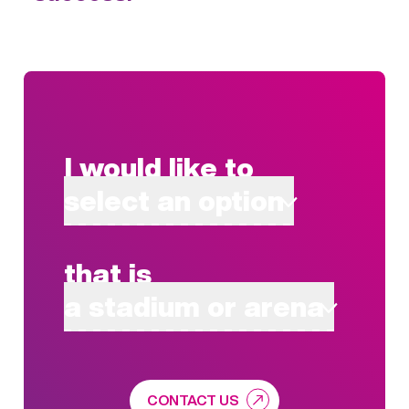
I would like to
select an option
that is
a stadium or arena
CONTACT US