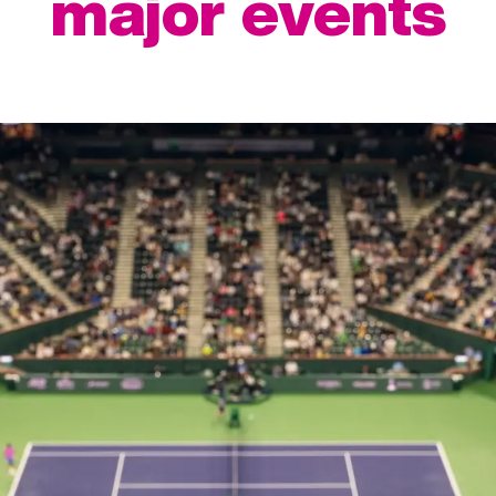
major events