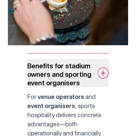
Benefits for stadium
owners and sporting
event organisers
For
venue operators
and
event organisers
, sports
hospitality delivers concrete
advantages—both
operationally and financially.