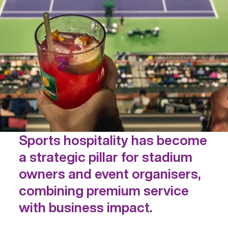
Sports hospitality has become
a strategic pillar for stadium
owners and event organisers,
combining premium service
with business impact.