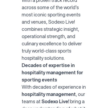
With a proven track record
across some of the world’s
most iconic sporting events
and venues, Sodexo Live!
combines strategic insight,
operational strength, and
culinary excellence to deliver
truly world-class sports
hospitality solutions.
Decades of expertise in
hospitality management for
sporting events
With decades of experience in
hospitality management
, our
teams at
Sodexo Live!
bring a