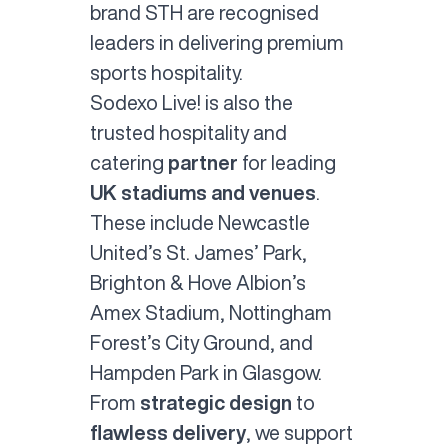
brand STH are recognised
leaders in delivering premium
sports hospitality.
Sodexo Live! is also the
trusted
hospitality and
catering
partner
for leading
UK stadiums and venues
.
These include Newcastle
United’s St. James’ Park,
Brighton & Hove Albion’s
Amex Stadium, Nottingham
Forest’s City Ground, and
Hampden Park in Glasgow.
From
strategic design
to
flawless delivery
, we support