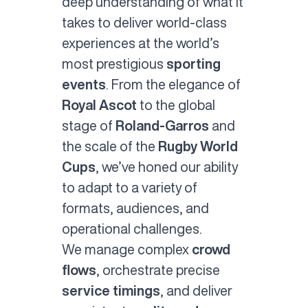
deep understanding of what it
takes to deliver world-class
experiences at the world’s
most prestigious
sporting
events
. From the elegance of
Royal Ascot
to the global
stage of
Roland-Garros
and
the scale of the
Rugby World
Cups
, we’ve honed our ability
to adapt to a variety of
formats, audiences, and
operational challenges.
We manage complex
crowd
flows
, orchestrate precise
service timings
, and deliver