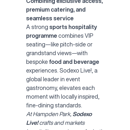
Combining exclusive access,
premium catering, and
seamless service
A strong
sports hospitality
programme
combines VIP
seating—like pitch-side or
grandstand views—with
bespoke
food and beverage
experiences. Sodexo Live!, a
global leader in event
gastronomy, elevates each
moment with locally inspired,
fine-dining standards.
At Hampden Park,
Sodexo
Live!
crafts and markets