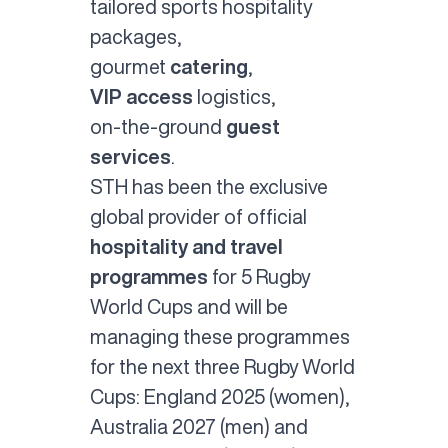
tailored
sports hospitality
packages
,
gourmet
catering
,
VIP access
logistics,
on-the-ground
guest
services
.
STH has been the exclusive
global provider of official
hospitality and travel
programmes
for 5 Rugby
World Cups and will be
managing these programmes
for the next three Rugby World
Cups: England 2025 (women),
Australia 2027 (men) and