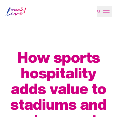
How sports
hospitality
adds value to
stadiums and