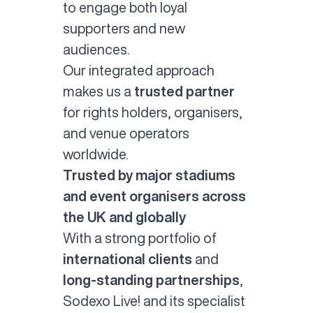
to engage both loyal
supporters and new
audiences.
Our integrated approach
makes us a
trusted partner
for rights holders, organisers,
and venue operators
worldwide.
Trusted by major stadiums
and event organisers across
the UK and globally
With a strong portfolio of
international clients
and
long-standing partnerships
,
Sodexo Live! and its specialist