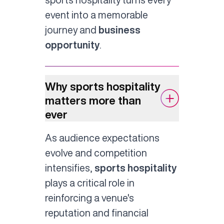
event into a memorable
journey and
business
opportunity
.
Why sports hospitality
matters more than
ever
As audience expectations
evolve and competition
intensifies,
sports hospitality
plays a critical role in
reinforcing a venue's
reputation and financial