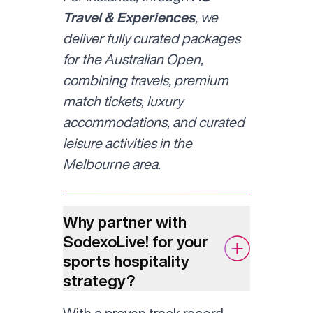
Travel & Experiences
, we
deliver fully curated packages
for the Australian Open,
combining travels, premium
match tickets, luxury
accommodations, and curated
leisure activities in the
Melbourne area.
Why partner with
SodexoLive! for your
sports hospitality
strategy?