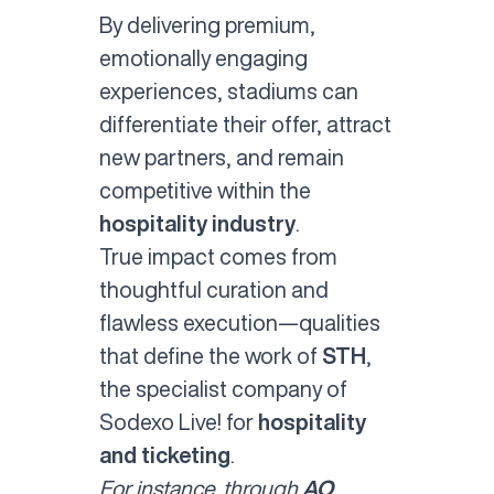
By delivering premium,
emotionally engaging
experiences, stadiums can
differentiate their offer, attract
new partners, and remain
competitive within the
hospitality industry
.
True impact comes from
thoughtful curation and
flawless execution—qualities
that define the work of
STH
,
the specialist company of
Sodexo Live! for
hospitality
and ticketing
.
For instance, through
AO