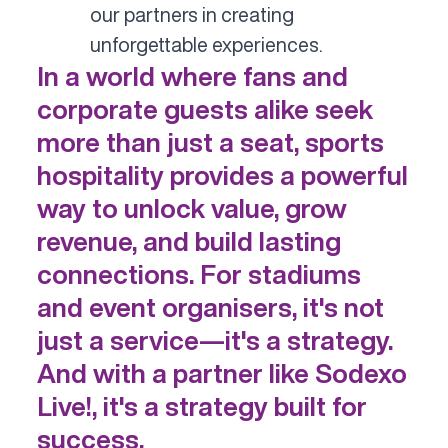
our partners in creating
unforgettable experiences.
In a world where fans and
corporate guests alike seek
more than just a seat, sports
hospitality provides a powerful
way to unlock value, grow
revenue, and build lasting
connections. For stadiums
and event organisers, it's not
just a service—it's a strategy.
And with a partner like Sodexo
Live!, it's a strategy built for
success.