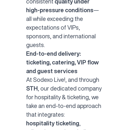
consistent
quality under
high-pressure conditions
—
all while exceeding the
expectations of VIPs,
sponsors, and international
guests.
End-to-end delivery:
ticketing, catering, VIP flow
and guest services
At Sodexo Live!, and through
STH
, our dedicated company
for hospitality & ticketing, we
take an end-to-end approach
that integrates:
hospitality ticketing
,