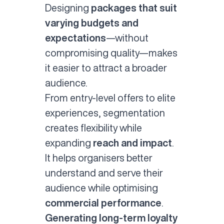
Designing
packages that suit
varying budgets and
expectations
—without
compromising quality—makes
it easier to attract a broader
audience.
From entry-level offers to elite
experiences, segmentation
creates flexibility while
expanding
reach and impact
.
It helps organisers better
understand and serve their
audience while optimising
commercial performance
.
Generating long-term loyalty