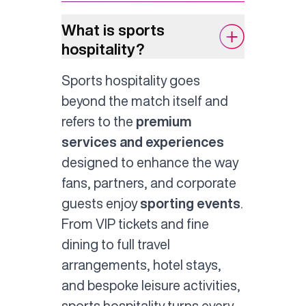
What is sports
hospitality?
Sports hospitality goes
beyond the match itself and
refers to the
premium
services and experiences
designed to enhance the way
fans, partners, and corporate
guests enjoy
sporting events
.
From VIP tickets and fine
dining to full travel
arrangements, hotel stays,
and bespoke leisure activities,
sports hospitality turns every