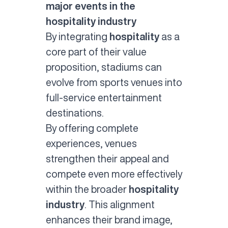
major events in the
hospitality industry
By integrating
hospitality
as a
core part of their value
proposition, stadiums can
evolve from sports venues into
full-service entertainment
destinations.
By offering complete
experiences, venues
strengthen their appeal and
compete even more effectively
within the broader
hospitality
industry
. This alignment
enhances their brand image,