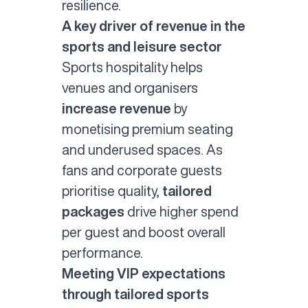
resilience.
A key driver of revenue in the
sports and leisure sector
Sports hospitality helps
venues and organisers
increase revenue
by
monetising premium seating
and underused spaces. As
fans and corporate guests
prioritise quality,
tailored
packages
drive higher spend
per guest and boost overall
performance.
Meeting VIP expectations
through tailored sports