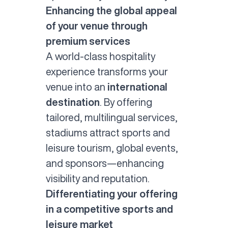
Enhancing the global appeal
of your venue through
premium services
A world-class
hospitality
experience
transforms your
venue into an
international
destination
. By offering
tailored, multilingual services,
stadiums attract
sports and
leisure
tourism, global events,
and sponsors—enhancing
visibility and reputation.
Differentiating your offering
in a competitive sports and
leisure market