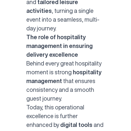
and
tailored leisure
activities
, turning a single
event into a seamless, multi-
day journey.
The role of hospitality
management in ensuring
delivery excellence
Behind every great hospitality
moment is strong
hospitality
management
that ensures
consistency and a smooth
guest journey.
Today, this operational
excellence is further
enhanced by
digital tools
and