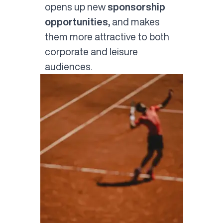
opens up new
sponsorship
opportunities,
and makes
them more attractive to both
corporate and leisure
audiences.