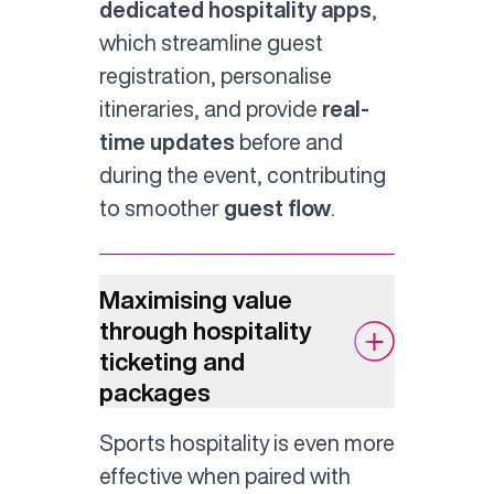
dedicated hospitality apps
,
which streamline guest
registration, personalise
itineraries, and provide
real-
time updates
before and
during the event, contributing
to smoother
guest flow
.
Maximising value
through hospitality
ticketing and
packages
Sports hospitality is even more
effective when paired with