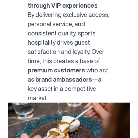
through VIP experiences
By delivering exclusive access,
personal service, and
consistent quality, sports
hospitality drives guest
satisfaction and loyalty. Over
time, this creates a base of
premium customers
who act
as
brand ambassadors
—a
key asset in a competitive
market.