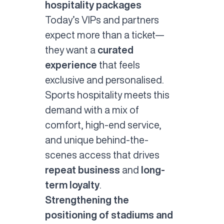
hospitality packages
Today’s VIPs and partners
expect more than a ticket—
they want a
curated
experience
that feels
exclusive and personalised.
Sports hospitality meets this
demand with a mix of
comfort, high-end service,
and unique behind-the-
scenes access that drives
repeat business
and
long-
term loyalty
.
Strengthening the
positioning of stadiums and