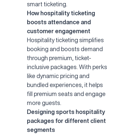
smart ticketing.
How hospitality ticketing
boosts attendance and
customer engagement
Hospitality ticketing
simplifies
booking and boosts demand
through premium, ticket-
inclusive packages. With perks
like dynamic pricing and
bundled experiences, it helps
fill premium seats and engage
more guests.
Designing sports hospitality
packages for different client
segments