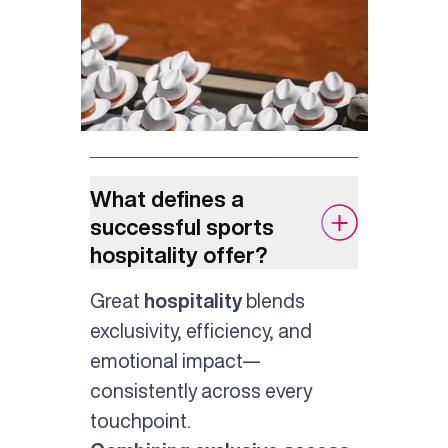
What defines a
successful sports
hospitality offer?
Great
hospitality
blends
exclusivity, efficiency, and
emotional impact—
consistently across every
touchpoint.