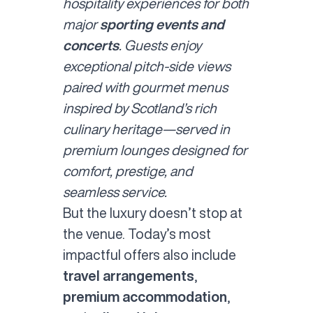
hospitality experiences for both
major
sporting events and
concerts
. Guests enjoy
exceptional pitch-side views
paired with gourmet menus
inspired by Scotland’s rich
culinary heritage—served in
premium lounges designed for
comfort, prestige, and
seamless service.
But the luxury doesn’t stop at
the venue. Today’s most
impactful offers also include
travel arrangements
,
premium accommodation
,