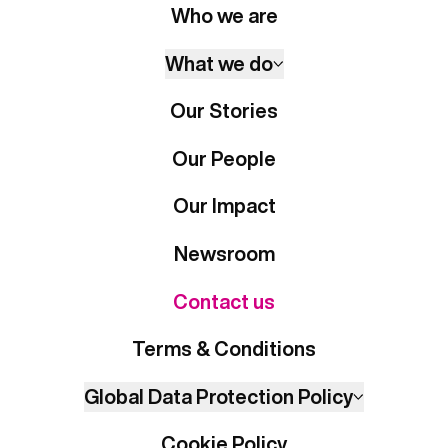
Who we are
What we do
Our Stories
Our People
Our Impact
Newsroom
Contact us
Terms & Conditions
Global Data Protection Policy
Cookie Policy